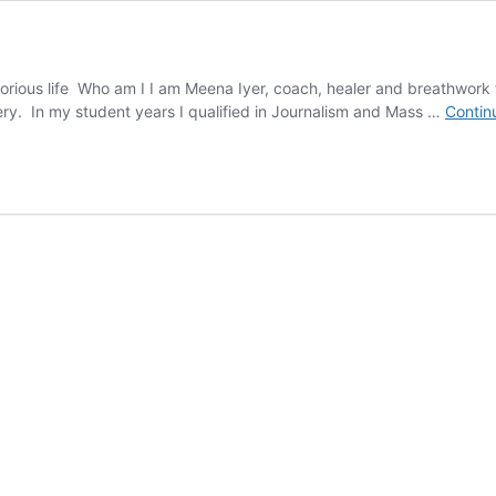
rious life Who am I I am Meena Iyer, coach, healer and breathwork fac
ery. In my student years I qualified in Journalism and Mass …
Contin