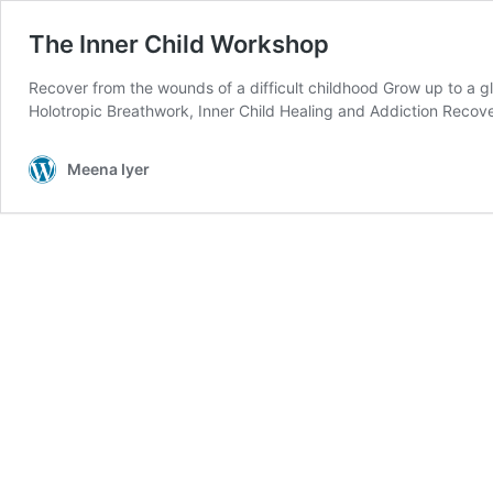
The Inner Child Workshop
Recover from the wounds of a difficult childhood Grow up to a glo
Holotropic Breathwork, Inner Child Healing and Addiction Recov
Meena Iyer