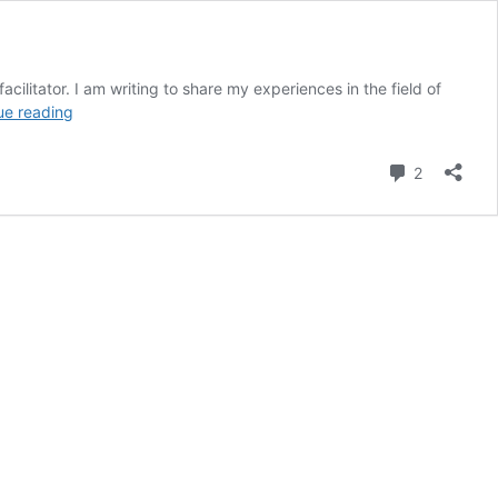
ilitator. I am writing to share my experiences in the field of
The
ue reading
Inner
Child
Comment
2
Workshop