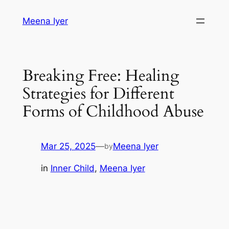
Skip
Meena Iyer
to
content
Breaking Free: Healing
Strategies for Different
Forms of Childhood Abuse
Mar 25, 2025
—
Meena Iyer
by
in
Inner Child
, 
Meena Iyer