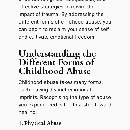
effective strategies to rewire the
impact of trauma. By addressing the
different forms of childhood abuse, you
can begin to reclaim your sense of self
and cultivate emotional freedom.
Understanding the
Different Forms of
Childhood Abuse
Childhood abuse takes many forms,
each leaving distinct emotional
imprints. Recognising the type of abuse
you experienced is the first step toward
healing.
1. Physical Abuse