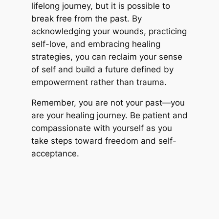
lifelong journey, but it is possible to
break free from the past. By
acknowledging your wounds, practicing
self-love, and embracing healing
strategies, you can reclaim your sense
of self and build a future defined by
empowerment rather than trauma.
Remember, you are not your past—you
are your healing journey. Be patient and
compassionate with yourself as you
take steps toward freedom and self-
acceptance.