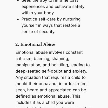
Seek therapy to reframe past
experiences and cultivate safety
within your body.
Practice self-care by nurturing
yourself in ways that restore a
sense of security.
2. Emotional Abuse
Emotional abuse involves constant
criticism, blaming, shaming,
manipulation, and belittling, leading to
deep-seated self-doubt and anxiety.
Any situation that requires a child to
mould their behaviour in order to feel
seen, heard and appreciated can be
defined as emotional abuse. This
includes if as a child you were