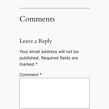
Comments
Leave a Reply
Your email address will not be
published.
Required fields are
marked
*
Comment
*