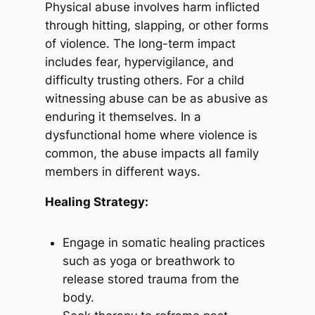
Physical abuse involves harm inflicted
through hitting, slapping, or other forms
of violence. The long-term impact
includes fear, hypervigilance, and
difficulty trusting others. For a child
witnessing abuse can be as abusive as
enduring it themselves. In a
dysfunctional home where violence is
common, the abuse impacts all family
members in different ways.
Healing Strategy:
Engage in somatic healing practices
such as yoga or breathwork to
release stored trauma from the
body.