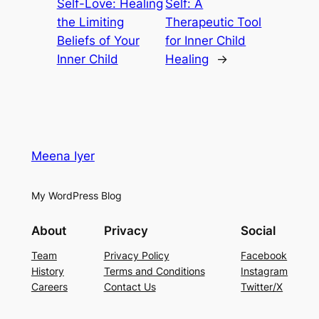
Self-Love: Healing
Self: A
the Limiting
Therapeutic Tool
Beliefs of Your
for Inner Child
Inner Child
Healing
→
Meena Iyer
My WordPress Blog
About
Privacy
Social
Team
Privacy Policy
Facebook
History
Terms and Conditions
Instagram
Careers
Contact Us
Twitter/X