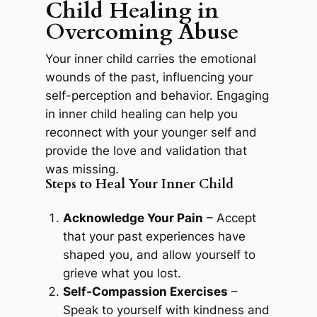
Child Healing in
Overcoming Abuse
Your inner child carries the emotional
wounds of the past, influencing your
self-perception and behavior. Engaging
in inner child healing can help you
reconnect with your younger self and
provide the love and validation that
was missing.
Steps to Heal Your Inner Child
Acknowledge Your Pain
– Accept
that your past experiences have
shaped you, and allow yourself to
grieve what you lost.
Self-Compassion Exercises
–
Speak to yourself with kindness and