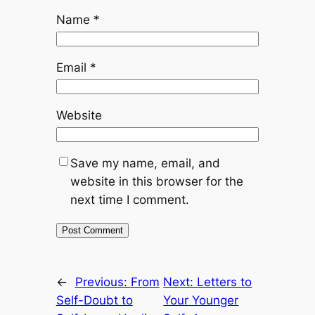
Name
*
Email
*
Website
Save my name, email, and
website in this browser for the
next time I comment.
←
Previous:
From
Next:
Letters to
Self-Doubt to
Your Younger