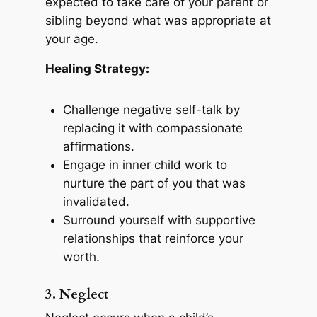
expected to take care of your parent or
sibling beyond what was appropriate at
your age.
Healing Strategy:
Challenge negative self-talk by
replacing it with compassionate
affirmations.
Engage in inner child work to
nurture the part of you that was
invalidated.
Surround yourself with supportive
relationships that reinforce your
worth.
3. Neglect