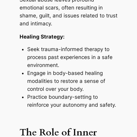
emotional scars, often resulting in
shame, guilt, and issues related to trust
and intimacy.
Healing Strategy:
Seek trauma-informed therapy to
process past experiences in a safe
environment.
Engage in body-based healing
modalities to restore a sense of
control over your body.
Practice boundary-setting to
reinforce your autonomy and safety.
The Role of Inner