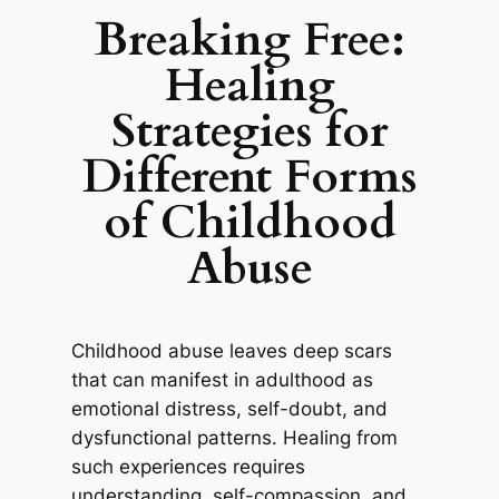
Breaking Free:
Healing
Strategies for
Different Forms
of Childhood
Abuse
Childhood abuse leaves deep scars
that can manifest in adulthood as
emotional distress, self-doubt, and
dysfunctional patterns. Healing from
such experiences requires
understanding, self-compassion, and