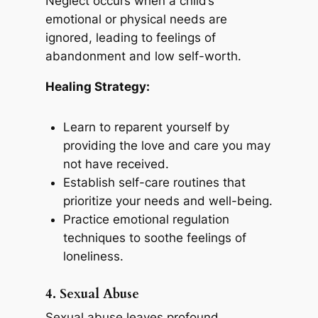
Neglect occurs when a child’s
emotional or physical needs are
ignored, leading to feelings of
abandonment and low self-worth.
Healing Strategy:
Learn to reparent yourself by
providing the love and care you may
not have received.
Establish self-care routines that
prioritize your needs and well-being.
Practice emotional regulation
techniques to soothe feelings of
loneliness.
4. Sexual Abuse
Sexual abuse leaves profound