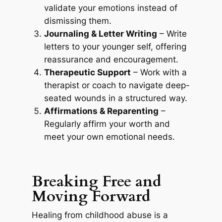
validate your emotions instead of
dismissing them.
Journaling & Letter Writing
– Write
letters to your younger self, offering
reassurance and encouragement.
Therapeutic Support
– Work with a
therapist or coach to navigate deep-
seated wounds in a structured way.
Affirmations & Reparenting
–
Regularly affirm your worth and
meet your own emotional needs.
Breaking Free and
Moving Forward
Healing from childhood abuse is a