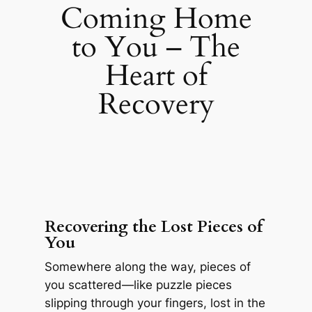
Coming Home
to You – The
Heart of
Recovery
Recovering the Lost Pieces of
You
Somewhere along the way, pieces of
you scattered—like puzzle pieces
slipping through your fingers, lost in the