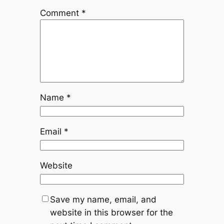
Comment
*
Name
*
Email
*
Website
Save my name, email, and
website in this browser for the