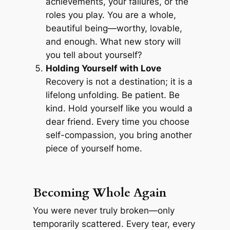
achievements, your failures, or the
roles you play. You are a whole,
beautiful being—worthy, lovable,
and enough. What new story will
you tell about yourself?
Holding Yourself with Love
Recovery is not a destination; it is a
lifelong unfolding. Be patient. Be
kind. Hold yourself like you would a
dear friend. Every time you choose
self-compassion, you bring another
piece of yourself home.
Becoming Whole Again
You were never truly broken—only
temporarily scattered. Every tear, every