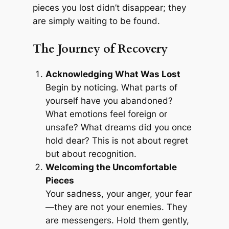
pieces you lost didn’t disappear; they
are simply waiting to be found.
The Journey of Recovery
Acknowledging What Was Lost
Begin by noticing. What parts of
yourself have you abandoned?
What emotions feel foreign or
unsafe? What dreams did you once
hold dear? This is not about regret
but about recognition.
Welcoming the Uncomfortable
Pieces
Your sadness, your anger, your fear
—they are not your enemies. They
are messengers. Hold them gently,