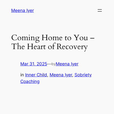
Skip
Meena Iyer
to
content
Coming Home to You –
The Heart of Recovery
Mar 31, 2025
—
Meena Iyer
by
in
Inner Child
, 
Meena Iyer
, 
Sobriety
Coaching