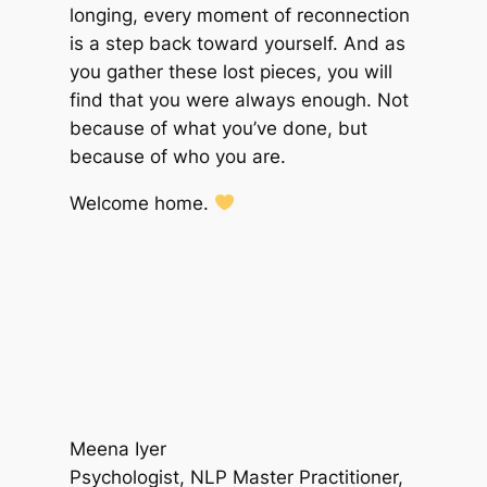
longing, every moment of reconnection
is a step back toward yourself. And as
you gather these lost pieces, you will
find that you were always enough. Not
because of what you’ve done, but
because of who you are.
Welcome home.
Meena Iyer
Psychologist, NLP Master Practitioner,