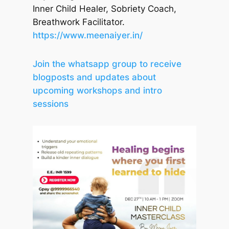
Inner Child Healer, Sobriety Coach,
Breathwork Facilitator.
https://www.meenaiyer.in/
Join the whatsapp group to receive
blogposts and updates about
upcoming workshops and intro
sessions