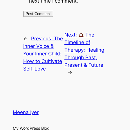
next time I comment.
Next:
The
←
Previous:
The
Timeline of
Inner Voice &
Therapy: Healing
Your Inner Child:
Through Past,
How to Cultivate
Present & Future
Self-Love
→
Meena Iyer
My WordPress Blog