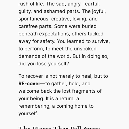
rush of life. The sad, angry, fearful,
guilty, and ashamed parts. The joyful,
spontaneous, creative, loving, and
carefree parts. Some were buried
beneath expectations, others tucked
away for safety. You learned to survive,
to perform, to meet the unspoken
demands of the world. But in doing so,
did you lose yourself?
To recover is not merely to heal, but to
RE-cover
—to gather, hold, and
welcome back the lost fragments of
your being. It is a return, a
remembering, a coming home to
yourself.