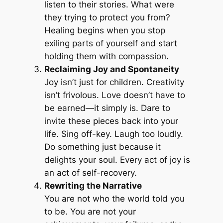
listen to their stories. What were
they trying to protect you from?
Healing begins when you stop
exiling parts of yourself and start
holding them with compassion.
Reclaiming Joy and Spontaneity
Joy isn’t just for children. Creativity
isn’t frivolous. Love doesn’t have to
be earned—it simply is. Dare to
invite these pieces back into your
life. Sing off-key. Laugh too loudly.
Do something just because it
delights your soul. Every act of joy is
an act of self-recovery.
Rewriting the Narrative
You are not who the world told you
to be. You are not your