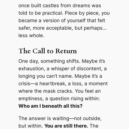
once built castles from dreams was
told to be practical. Piece by piece, you
became a version of yourself that felt
safer, more acceptable, but perhaps…
less whole.
The Call to Return
One day, something shifts. Maybe it’s
exhaustion, a whisper of discontent, a
longing you can’t name. Maybe it’s a
crisis—a heartbreak, a loss, a moment
where the mask cracks. You feel an
emptiness, a question rising within:
Who am I beneath all this?
The answer is waiting—not outside,
but within.
You are still there.
The