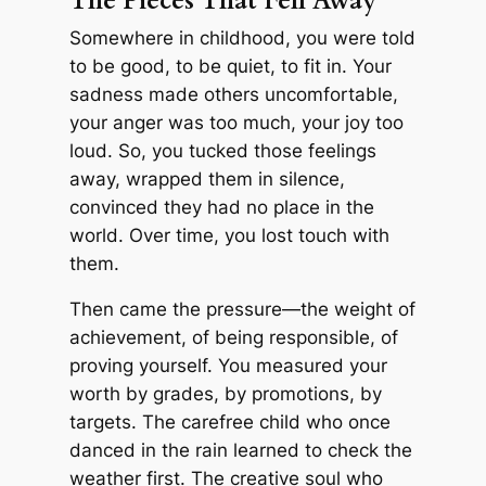
The Pieces That Fell Away
Somewhere in childhood, you were told
to be good, to be quiet, to fit in. Your
sadness made others uncomfortable,
your anger was too much, your joy too
loud. So, you tucked those feelings
away, wrapped them in silence,
convinced they had no place in the
world. Over time, you lost touch with
them.
Then came the pressure—the weight of
achievement, of being responsible, of
proving yourself. You measured your
worth by grades, by promotions, by
targets. The carefree child who once
danced in the rain learned to check the
weather first. The creative soul who