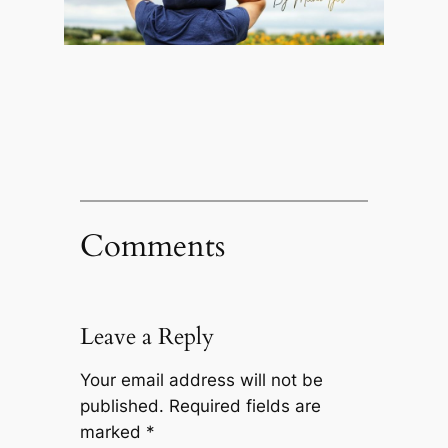
Comments
Leave a Reply
Your email address will not be
published.
Required fields are
marked
*