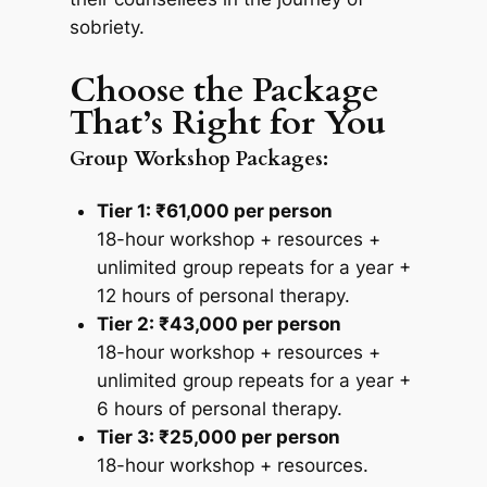
sobriety.
Choose the Package
That’s Right for You
Group Workshop Packages:
Tier 1: ₹61,000 per person
18-hour workshop + resources +
unlimited group repeats for a year +
12 hours of personal therapy.
Tier 2: ₹43,000 per person
18-hour workshop + resources +
unlimited group repeats for a year +
6 hours of personal therapy.
Tier 3: ₹25,000 per person
18-hour workshop + resources.