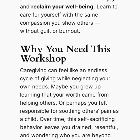
and
reclaim your well-being
. Learn to
care for yourself with the same
compassion you show others —
without guilt or burnout.
Why You Need This
Workshop
Caregiving can feel like an endless
cycle of giving while neglecting your
own needs. Maybe you grew up
learning that your worth came from
helping others. Or perhaps you felt
responsible for soothing others’ pain as
a child. Over time, this self-sacrificing
behavior leaves you drained, resentful,
and wondering who you are beyond