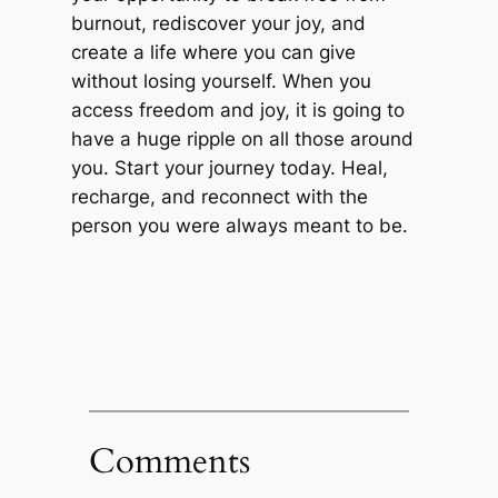
burnout, rediscover your joy, and
create a life where you can give
without losing yourself. When you
access freedom and joy, it is going to
have a huge ripple on all those around
you. Start your journey today. Heal,
recharge, and reconnect with the
person you were always meant to be.
Comments