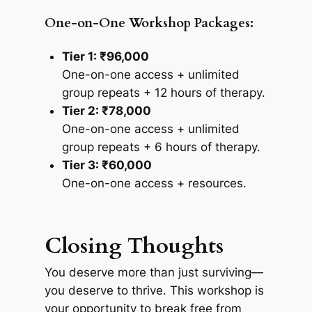
One-on-One Workshop Packages:
Tier 1: ₹96,000
One-on-one access + unlimited
group repeats + 12 hours of therapy.
Tier 2: ₹78,000
One-on-one access + unlimited
group repeats + 6 hours of therapy.
Tier 3: ₹60,000
One-on-one access + resources.
Closing Thoughts
You deserve more than just surviving—
you deserve to thrive. This workshop is
your opportunity to break free from