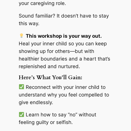
your caregiving role.
Sound familiar? It doesn’t have to stay
this way.
This workshop is your way out.
Heal your inner child so you can keep
showing up for others—but with
healthier boundaries and a heart that’s
replenished and nurtured.
Here’s What You’ll Gain:
Reconnect with your inner child to
understand why you feel compelled to
give endlessly.
Learn how to say “no” without
feeling guilty or selfish.