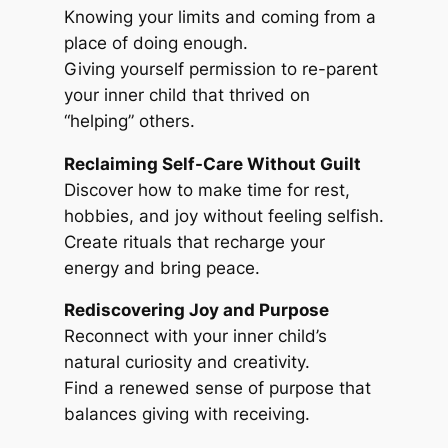
Knowing your limits and coming from a
place of doing enough.
Giving yourself permission to re-parent
your inner child that thrived on
“helping” others.
Reclaiming Self-Care Without Guilt
Discover how to make time for rest,
hobbies, and joy without feeling selfish.
Create rituals that recharge your
energy and bring peace.
Rediscovering Joy and Purpose
Reconnect with your inner child’s
natural curiosity and creativity.
Find a renewed sense of purpose that
balances giving with receiving.