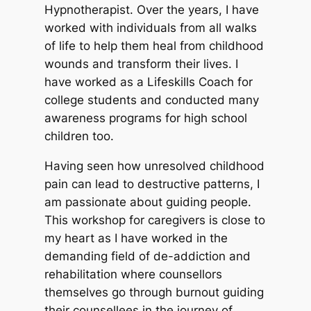
Hypnotherapist. Over the years, I have
worked with individuals from all walks
of life to help them heal from childhood
wounds and transform their lives. I
have worked as a Lifeskills Coach for
college students and conducted many
awareness programs for high school
children too.
Having seen how unresolved childhood
pain can lead to destructive patterns, I
am passionate about guiding people.
This workshop for caregivers is close to
my heart as I have worked in the
demanding field of de-addiction and
rehabilitation where counsellors
themselves go through burnout guiding
their counsellees in the journey of