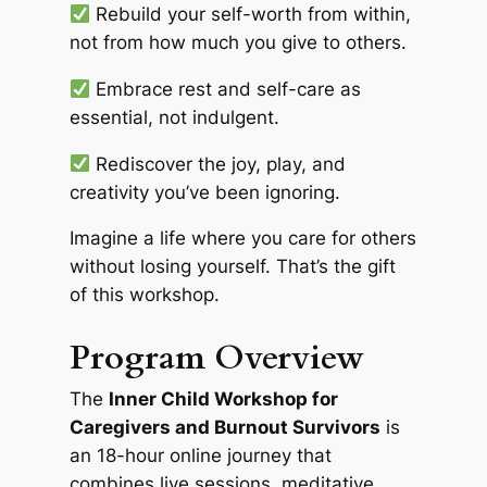
Rebuild your self-worth from within,
not from how much you give to others.
Embrace rest and self-care as
essential, not indulgent.
Rediscover the joy, play, and
creativity you’ve been ignoring.
Imagine a life where you care for others
without losing yourself. That’s the gift
of this workshop.
Program Overview
The
Inner Child Workshop for
Caregivers and Burnout Survivors
is
an 18-hour online journey that
combines live sessions, meditative