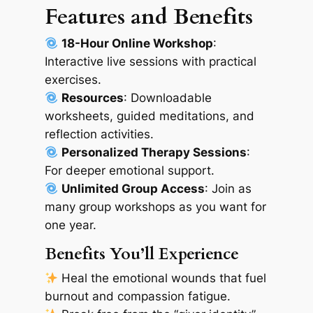
Features and Benefits
18-Hour Online Workshop
:
Interactive live sessions with practical
exercises.
Resources
: Downloadable
worksheets, guided meditations, and
reflection activities.
Personalized Therapy Sessions
:
For deeper emotional support.
Unlimited Group Access
: Join as
many group workshops as you want for
one year.
Benefits You’ll Experience
Heal the emotional wounds that fuel
burnout and compassion fatigue.