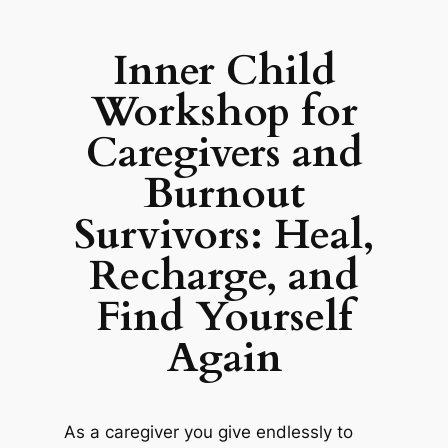
Inner Child
Workshop for
Caregivers and
Burnout
Survivors: Heal,
Recharge, and
Find Yourself
Again
As a caregiver you give endlessly to