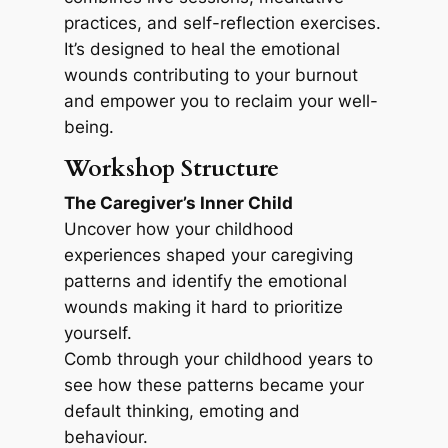
practices, and self-reflection exercises.
It’s designed to heal the emotional
wounds contributing to your burnout
and empower you to reclaim your well-
being.
Workshop Structure
The Caregiver’s Inner Child
Uncover how your childhood
experiences shaped your caregiving
patterns and identify the emotional
wounds making it hard to prioritize
yourself.
Comb through your childhood years to
see how these patterns became your
default thinking, emoting and
behaviour.