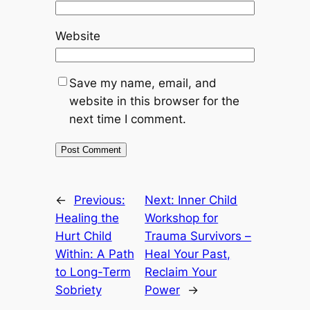
Website
Save my name, email, and
website in this browser for the
next time I comment.
←
Previous:
Next:
Inner Child
Healing the
Workshop for
Hurt Child
Trauma Survivors –
Within: A Path
Heal Your Past,
to Long-Term
Reclaim Your
Sobriety
Power
→