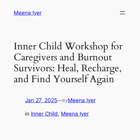
Skip
Meena Iyer
to
content
Inner Child Workshop for
Caregivers and Burnout
Survivors: Heal, Recharge,
and Find Yourself Again
Jan 27, 2025
—
Meena Iyer
by
in
Inner Child
, 
Meena Iyer