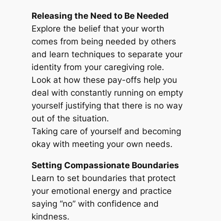
Releasing the Need to Be Needed
Explore the belief that your worth
comes from being needed by others
and learn techniques to separate your
identity from your caregiving role.
Look at how these pay-offs help you
deal with constantly running on empty
yourself justifying that there is no way
out of the situation.
Taking care of yourself and becoming
okay with meeting your own needs.
Setting Compassionate Boundaries
Learn to set boundaries that protect
your emotional energy and practice
saying “no” with confidence and
kindness.