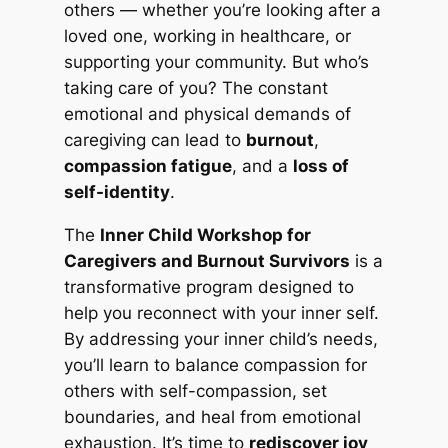
others — whether you’re looking after a
loved one, working in healthcare, or
supporting your community. But who’s
taking care of you? The constant
emotional and physical demands of
caregiving can lead to
burnout
,
compassion fatigue
, and a
loss of
self-identity
.
The
Inner Child Workshop for
Caregivers and Burnout Survivors
is a
transformative program designed to
help you reconnect with your inner self.
By addressing your inner child’s needs,
you’ll learn to balance compassion for
others with self-compassion, set
boundaries, and heal from emotional
exhaustion. It’s time to
rediscover joy