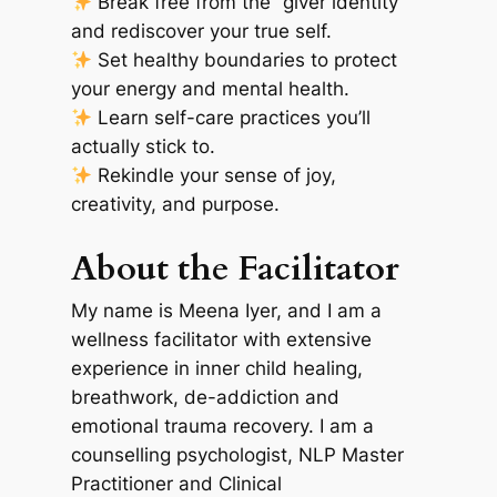
Break free from the “giver identity”
and rediscover your true self.
Set healthy boundaries to protect
your energy and mental health.
Learn self-care practices you’ll
actually stick to.
Rekindle your sense of joy,
creativity, and purpose.
About the Facilitator
My name is Meena Iyer, and I am a
wellness facilitator with extensive
experience in inner child healing,
breathwork, de-addiction and
emotional trauma recovery. I am a
counselling psychologist, NLP Master
Practitioner and Clinical