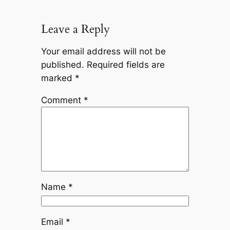
Leave a Reply
Your email address will not be
published.
Required fields are
marked
*
Comment
*
Name
*
Email
*