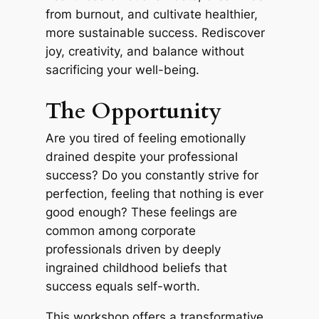
from burnout, and cultivate healthier,
more sustainable success. Rediscover
joy, creativity, and balance without
sacrificing your well-being.
The Opportunity
Are you tired of feeling emotionally
drained despite your professional
success? Do you constantly strive for
perfection, feeling that nothing is ever
good enough? These feelings are
common among corporate
professionals driven by deeply
ingrained childhood beliefs that
success equals self-worth.
This workshop offers a transformative