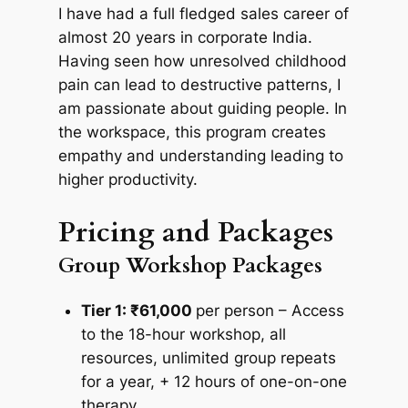
I have had a full fledged sales career of
almost 20 years in corporate India.
Having seen how unresolved childhood
pain can lead to destructive patterns, I
am passionate about guiding people. In
the workspace, this program creates
empathy and understanding leading to
higher productivity.
Pricing and Packages
Group Workshop Packages
Tier 1: ₹61,000
per person – Access
to the 18-hour workshop, all
resources, unlimited group repeats
for a year, + 12 hours of one-on-one
therapy.