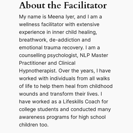
About the Facilitator
My name is Meena Iyer, and I am a
wellness facilitator with extensive
experience in inner child healing,
breathwork, de-addiction and
emotional trauma recovery. I am a
counselling psychologist, NLP Master
Practitioner and Clinical
Hypnotherapist. Over the years, I have
worked with individuals from all walks
of life to help them heal from childhood
wounds and transform their lives. I
have worked as a Lifeskills Coach for
college students and conducted many
awareness programs for high school
children too.