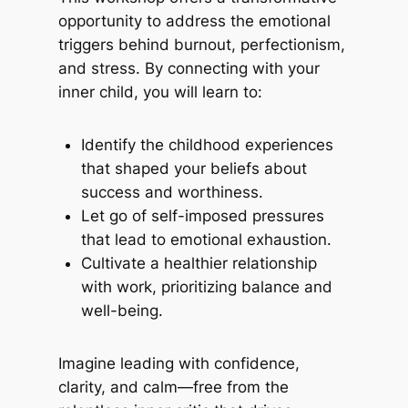
opportunity to address the emotional
triggers behind burnout, perfectionism,
and stress. By connecting with your
inner child, you will learn to:
Identify the childhood experiences
that shaped your beliefs about
success and worthiness.
Let go of self-imposed pressures
that lead to emotional exhaustion.
Cultivate a healthier relationship
with work, prioritizing balance and
well-being.
Imagine leading with confidence,
clarity, and calm—free from the