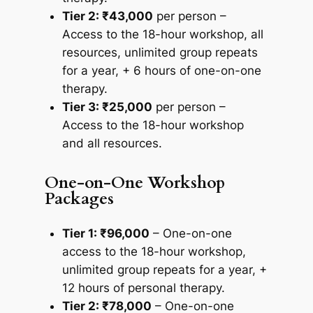
Tier 2: ₹43,000
per person –
Access to the 18-hour workshop, all
resources, unlimited group repeats
for a year, + 6 hours of one-on-one
therapy.
Tier 3: ₹25,000
per person –
Access to the 18-hour workshop
and all resources.
One-on-One Workshop
Packages
Tier 1: ₹96,000
– One-on-one
access to the 18-hour workshop,
unlimited group repeats for a year, +
12 hours of personal therapy.
Tier 2: ₹78,000
– One-on-one