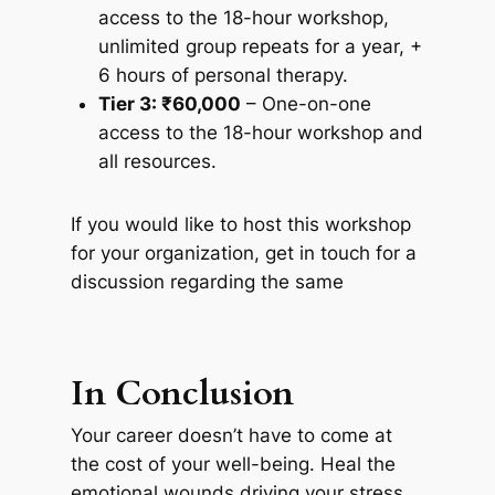
access to the 18-hour workshop,
unlimited group repeats for a year, +
6 hours of personal therapy.
Tier 3: ₹60,000
– One-on-one
access to the 18-hour workshop and
all resources.
If you would like to host this workshop
for your organization, get in touch for a
discussion regarding the same
In Conclusion
Your career doesn’t have to come at
the cost of your well-being. Heal the
emotional wounds driving your stress