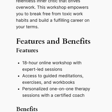
relentless inner critic that drives
overwork. This workshop empowers
you to break free from toxic work
habits and build a fulfilling career on
your terms.
Features and Benefits
Features
18-hour online workshop with
expert-led sessions
Access to guided meditations,
exercises, and workbooks
Personalized one-on-one therapy
sessions with a certified coach
Benefits