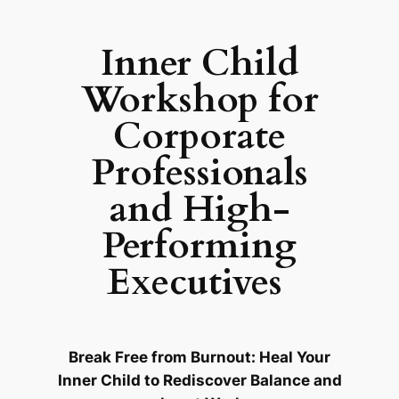
Inner Child
Workshop for
Corporate
Professionals
and High-
Performing
Executives
Break Free from Burnout: Heal Your
Inner Child to Rediscover Balance and