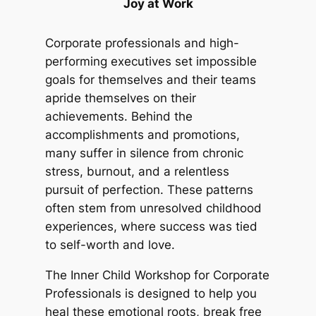
Joy at Work
Corporate professionals and high-
performing executives set impossible
goals for themselves and their teams
apride themselves on their
achievements. Behind the
accomplishments and promotions,
many suffer in silence from chronic
stress, burnout, and a relentless
pursuit of perfection. These patterns
often stem from unresolved childhood
experiences, where success was tied
to self-worth and love.
The Inner Child Workshop for Corporate
Professionals is designed to help you
heal these emotional roots, break free