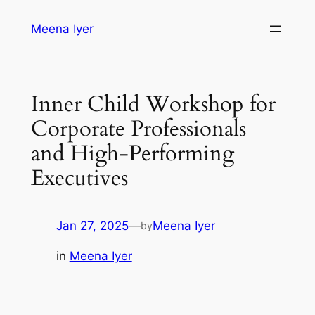
Skip
Meena Iyer
to
content
Inner Child Workshop for
Corporate Professionals
and High-Performing
Executives
Jan 27, 2025
—
Meena Iyer
by
in
Meena Iyer