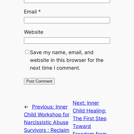
Email
*
Website
Save my name, email, and
website in this browser for the
next time I comment.
Next:
Inner
←
Previous:
Inner
Child Healing:
Child Workshop for
The First Step
Narcissistic Abuse
Toward
Survivors : Reclaim