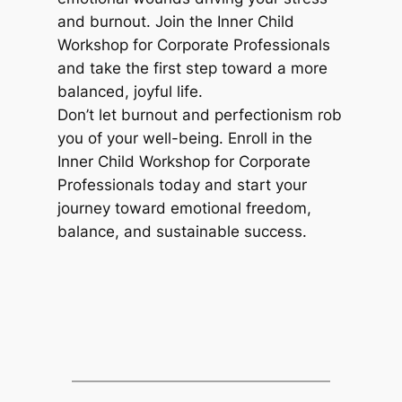
and burnout. Join the Inner Child
Workshop for Corporate Professionals
and take the first step toward a more
balanced, joyful life.
Don’t let burnout and perfectionism rob
you of your well-being. Enroll in the
Inner Child Workshop for Corporate
Professionals today and start your
journey toward emotional freedom,
balance, and sustainable success.