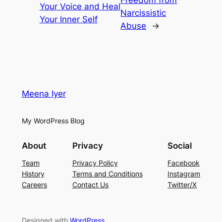
Freedom from
Your Voice and Heal
Narcissistic
Your Inner Self
Abuse
→
Meena Iyer
My WordPress Blog
About
Privacy
Social
Team
Privacy Policy
Facebook
History
Terms and Conditions
Instagram
Careers
Contact Us
Twitter/X
Designed with
WordPress