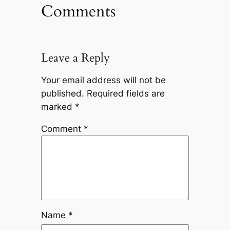
Comments
Leave a Reply
Your email address will not be
published.
Required fields are
marked
*
Comment
*
Name
*