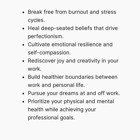
Break free from burnout and stress
cycles.
Heal deep-seated beliefs that drive
perfectionism.
Cultivate emotional resilience and
self-compassion.
Rediscover joy and creativity in your
work.
Build healthier boundaries between
work and personal life.
Pursue your dreams at and off work.
Prioritize your physical and mental
health while achieving your
professional goals.