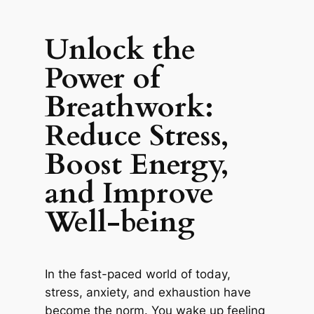
Unlock the
Power of
Breathwork:
Reduce Stress,
Boost Energy,
and Improve
Well-being
In the fast-paced world of today,
stress, anxiety, and exhaustion have
become the norm. You wake up feeling