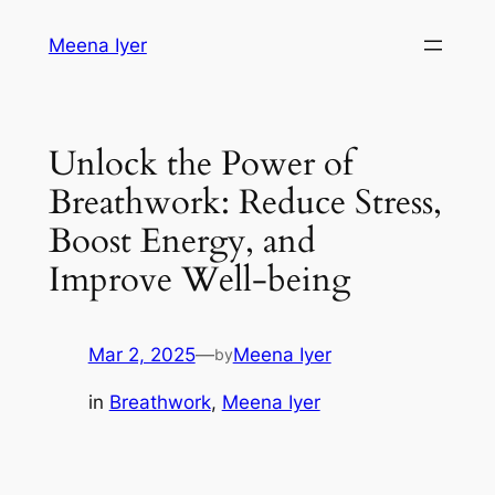
Skip
Meena Iyer
to
content
Unlock the Power of
Breathwork: Reduce Stress,
Boost Energy, and
Improve Well-being
Mar 2, 2025
—
Meena Iyer
by
in
Breathwork
, 
Meena Iyer