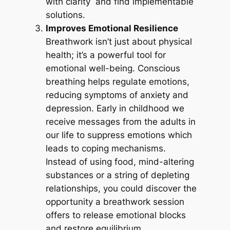
with clarity and find implementable
solutions.
Improves Emotional Resilience
Breathwork isn’t just about physical
health; it’s a powerful tool for
emotional well-being. Conscious
breathing helps regulate emotions,
reducing symptoms of anxiety and
depression. Early in childhood we
receive messages from the adults in
our life to suppress emotions which
leads to coping mechanisms.
Instead of using food, mind-altering
substances or a string of depleting
relationships, you could discover the
opportunity a breathwork session
offers to release emotional blocks
and restore equilibrium.