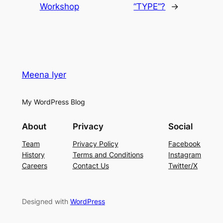
Workshop
“TYPE”?
→
Meena Iyer
My WordPress Blog
About
Privacy
Social
Team
Privacy Policy
Facebook
History
Terms and Conditions
Instagram
Careers
Contact Us
Twitter/X
Designed with
WordPress