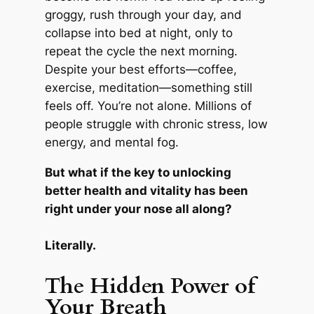
groggy, rush through your day, and
collapse into bed at night, only to
repeat the cycle the next morning.
Despite your best efforts—coffee,
exercise, meditation—something still
feels off. You’re not alone. Millions of
people struggle with chronic stress, low
energy, and mental fog.
But what if the key to unlocking
better health and vitality has been
right under your nose all along?
Literally.
The Hidden Power of
Your Breath