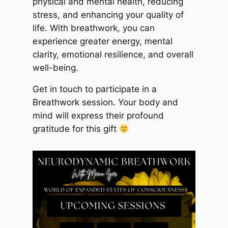
physical and mental health, reducing
stress, and enhancing your quality of
life. With breathwork, you can
experience greater energy, mental
clarity, emotional resilience, and overall
well-being.
Get in touch to participate in a
Breathwork session. Your body and
mind will express their profound
gratitude for this gift