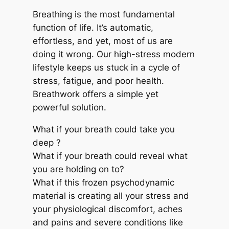
Breathing is the most fundamental
function of life. It’s automatic,
effortless, and yet, most of us are
doing it wrong. Our high-stress modern
lifestyle keeps us stuck in a cycle of
stress, fatigue, and poor health.
Breathwork offers a simple yet
powerful solution.
What if your breath could take you
deep ?
What if your breath could reveal what
you are holding on to?
What if this frozen psychodynamic
material is creating all your stress and
your physiological discomfort, aches
and pains and severe conditions like