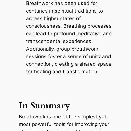
Breathwork has been used for
centuries in spiritual traditions to
access higher states of
consciousness. Breathing processes
can lead to profound meditative and
transcendental experiences.
Additionally, group breathwork
sessions foster a sense of unity and
connection, creating a shared space
for healing and transformation.
In Summary
Breathwork is one of the simplest yet
most powerful tools for improving your