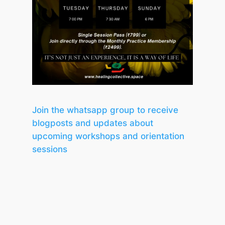
Join the whatsapp group to receive
blogposts and updates about
upcoming workshops and orientation
sessions