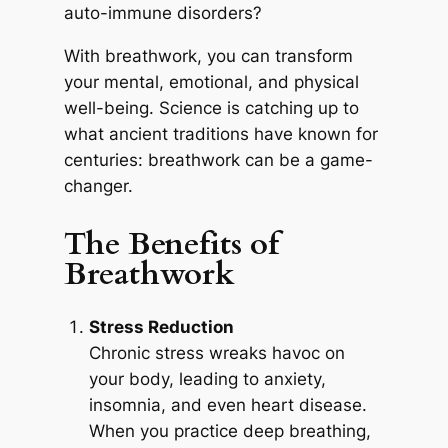
auto-immune disorders?
With breathwork, you can transform
your mental, emotional, and physical
well-being. Science is catching up to
what ancient traditions have known for
centuries: breathwork can be a game-
changer.
The Benefits of
Breathwork
Stress Reduction
Chronic stress wreaks havoc on
your body, leading to anxiety,
insomnia, and even heart disease.
When you practice deep breathing,