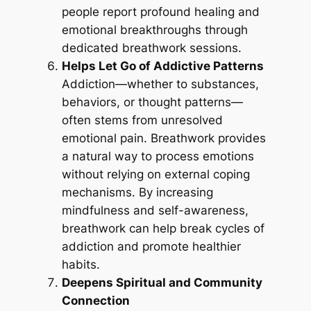
people report profound healing and
emotional breakthroughs through
dedicated breathwork sessions.
Helps Let Go of Addictive Patterns
Addiction—whether to substances,
behaviors, or thought patterns—
often stems from unresolved
emotional pain. Breathwork provides
a natural way to process emotions
without relying on external coping
mechanisms. By increasing
mindfulness and self-awareness,
breathwork can help break cycles of
addiction and promote healthier
habits.
Deepens Spiritual and Community
Connection