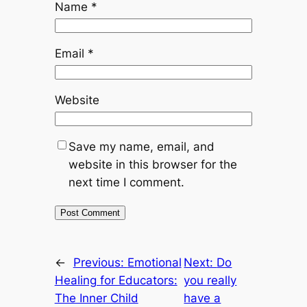
Name
*
Email
*
Website
Save my name, email, and
website in this browser for the
next time I comment.
←
Previous:
Emotional
Next:
Do
Healing for Educators:
you really
The Inner Child
have a