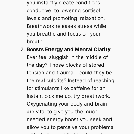
you instantly create conditions
conducive to lowering cortisol
levels and promoting relaxation.
Breathwork releases stress while
you breathe and focus on your
breath.
Boosts Energy and Mental Clarity
Ever feel sluggish in the middle of
the day? Those blocks of stored
tension and trauma – could they be
the real culprits? Instead of reaching
for stimulants like caffeine for an
instant pick me up, try breathwork.
Oxygenating your body and brain
are vital to give you the much
needed energy boost you seek and
allow you to perceive your problems