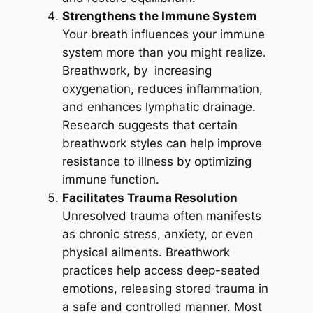
Strengthens the Immune System
Your breath influences your immune
system more than you might realize.
Breathwork, by increasing
oxygenation, reduces inflammation,
and enhances lymphatic drainage.
Research suggests that certain
breathwork styles can help improve
resistance to illness by optimizing
immune function.
Facilitates Trauma Resolution
Unresolved trauma often manifests
as chronic stress, anxiety, or even
physical ailments. Breathwork
practices help access deep-seated
emotions, releasing stored trauma in
a safe and controlled manner. Most