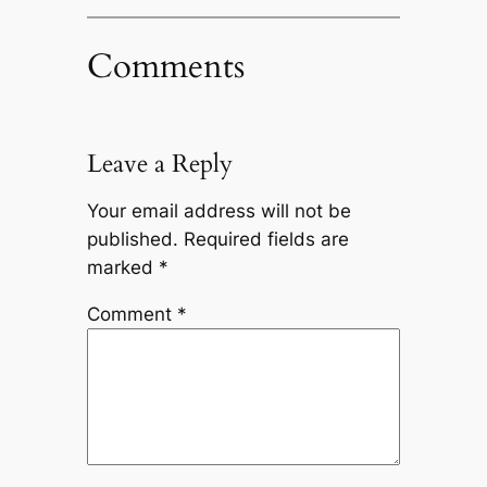
Comments
Leave a Reply
Your email address will not be
published.
Required fields are
marked
*
Comment
*